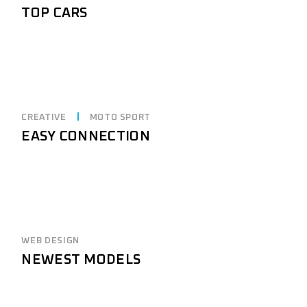
TOP CARS
CREATIVE
MOTO SPORT
EASY CONNECTION
WEB DESIGN
NEWEST MODELS