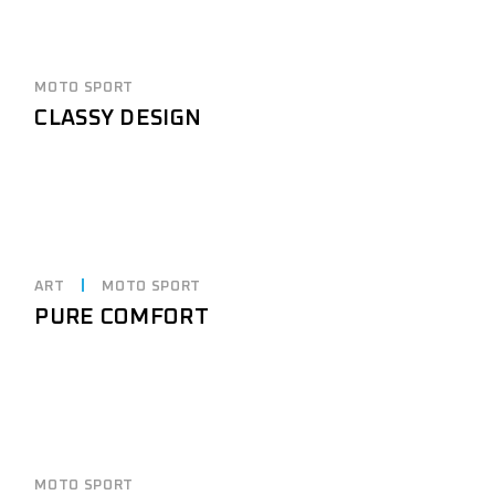
MOTO SPORT
CLASSY DESIGN
ART
MOTO SPORT
PURE COMFORT
MOTO SPORT