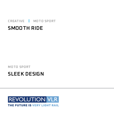
CREATIVE
MOTO SPORT
SMOOTH RIDE
MOTO SPORT
SLEEK DESIGN