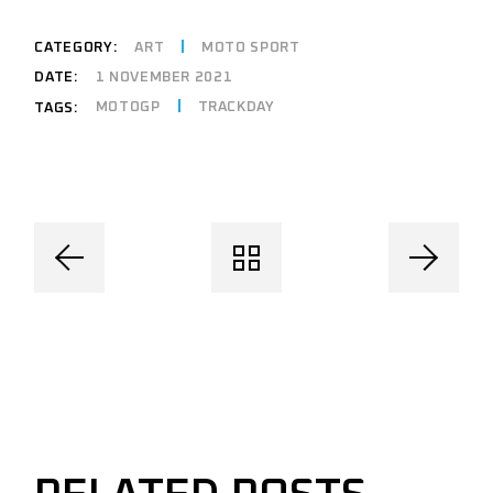
CATEGORY:
ART
MOTO SPORT
DATE:
1 NOVEMBER 2021
MOTOGP
TRACKDAY
TAGS: