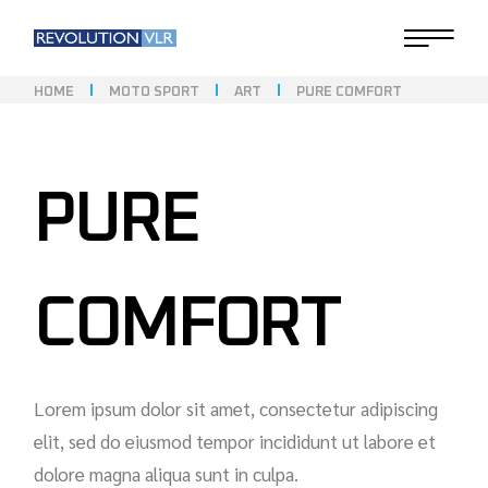
HOME
MOTO SPORT
ART
PURE COMFORT
PURE
COMFORT
Lorem ipsum dolor sit amet, consectetur adipiscing
elit, sed do eiusmod tempor incididunt ut labore et
dolore magna aliqua sunt in culpa.