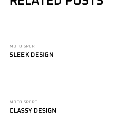
RELATED POSTS
MOTO SPORT
SLEEK DESIGN
MOTO SPORT
CLASSY DESIGN