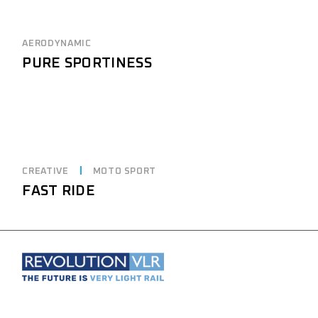
AERODYNAMIC
PURE SPORTINESS
CREATIVE
MOTO SPORT
FAST RIDE