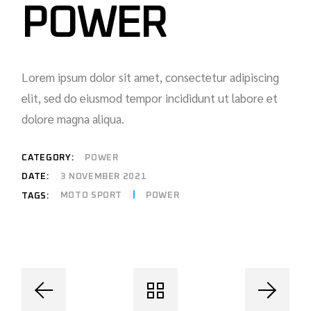
POWER
Lorem ipsum dolor sit amet, consectetur adipiscing
elit, sed do eiusmod tempor incididunt ut labore et
dolore magna aliqua.
CATEGORY:
POWER
DATE:
3 NOVEMBER 2021
MOTO SPORT
POWER
TAGS: