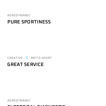
AERODYNAMIC
PURE SPORTINESS
CREATIVE
MOTO SPORT
GREAT SERVICE
AERODYNAMIC