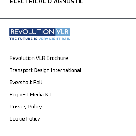
ELECTRICAL DIAGNOSTIC
Revolution VLR Brochure
Transport Design International
Eversholt Rail
Request Media Kit
Privacy Policy
Cookie Policy