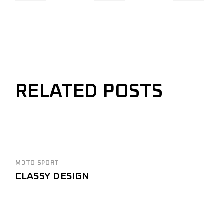
RELATED POSTS
MOTO SPORT
CLASSY DESIGN