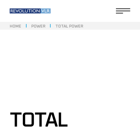
HOME
POWER
TOTAL POWER
TOTAL