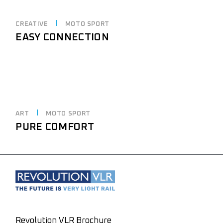
CREATIVE
MOTO SPORT
EASY CONNECTION
ART
MOTO SPORT
PURE COMFORT
Revolution VLR Brochure