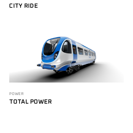
CITY RIDE
POWER
TOTAL POWER