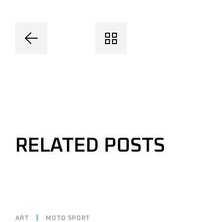
RELATED POSTS
ART
MOTO SPORT