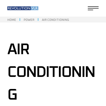
HOME
POWER
AIR CONDITIONING
AIR
CONDITIONIN
G