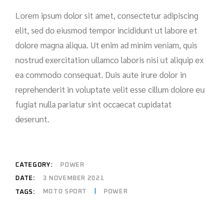
Lorem ipsum dolor sit amet, consectetur adipiscing
elit, sed do eiusmod tempor incididunt ut labore et
dolore magna aliqua. Ut enim ad minim veniam, quis
nostrud exercitation ullamco laboris nisi ut aliquip ex
ea commodo consequat. Duis aute irure dolor in
reprehenderit in voluptate velit esse cillum dolore eu
fugiat nulla pariatur sint occaecat cupidatat
deserunt.
CATEGORY:
POWER
DATE:
3 NOVEMBER 2021
MOTO SPORT
POWER
TAGS: