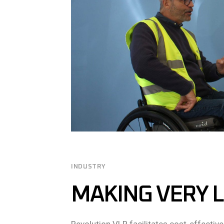
INDUSTRY
MAKING VERY L