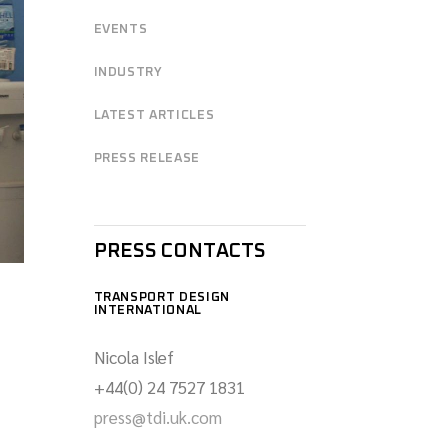
EVENTS
INDUSTRY
LATEST ARTICLES
PRESS RELEASE
PRESS CONTACTS
TRANSPORT DESIGN
INTERNATIONAL
Nicola Islef
+44(0) 24 7527 1831
press@tdi.uk.com