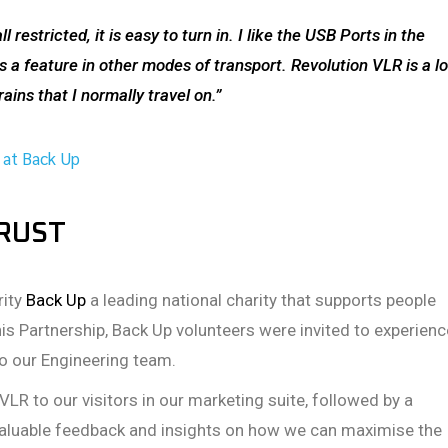
 restricted, it is easy to turn in. I like the USB Ports in the
 a feature in other modes of transport. Revolution VLR is a lo
ins that I normally travel on.”
 at Back Up
TRUST
rity
Back Up
a leading national charity that supports people
his Partnership, Back Up volunteers were invited to experienc
to our Engineering team.
VLR to our visitors in our marketing suite, followed by a
 valuable feedback and insights on how we can maximise the