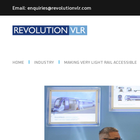
Email: enquiries@revolutionvlr.com
HOME
INDUSTRY
MAKING VERY LIGHT RAIL ACCESSIBLE