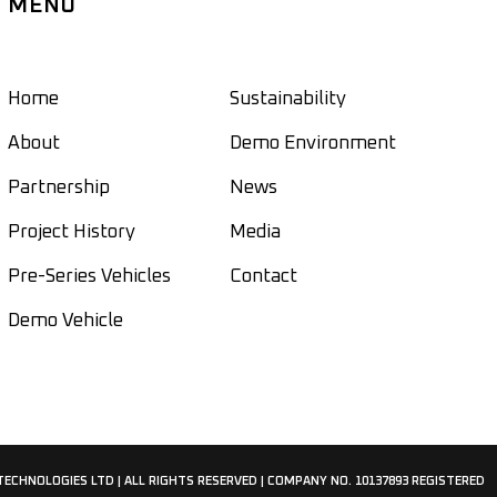
MENU
Home
Sustainability
About
Demo Environment
Partnership
News
Project History
Media
Pre-Series Vehicles
Contact
Demo Vehicle
 TECHNOLOGIES LTD | ALL RIGHTS RESERVED | COMPANY NO. 10137893 REGISTERED