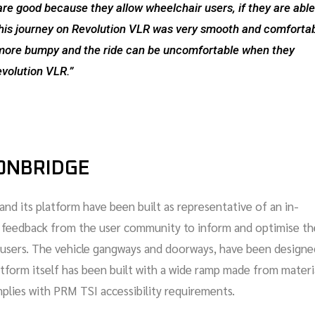
are good because they allow wheelchair users, if they are able
. This journey on Revolution VLR was very smooth and comforta
e more bumpy and the ride can be uncomfortable when they
evolution VLR.”
RONBRIDGE
and its platform have been built as representative of an in-
e feedback from the user community to inform and optimise th
ly users. The vehicle gangways and doorways, have been designe
latform itself has been built with a wide ramp made from materi
mplies with PRM TSI accessibility requirements.