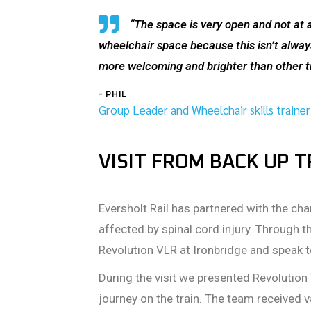
“The space is very open and not at all
wheelchair space because this isn’t always
more welcoming and brighter than other tra
- PHIL
Group Leader and Wheelchair skills trainer
VISIT FROM BACK UP 
Eversholt Rail has partnered with the cha
affected by spinal cord injury. Through t
Revolution VLR at Ironbridge and speak 
During the visit we presented Revolution 
journey on the train. The team received