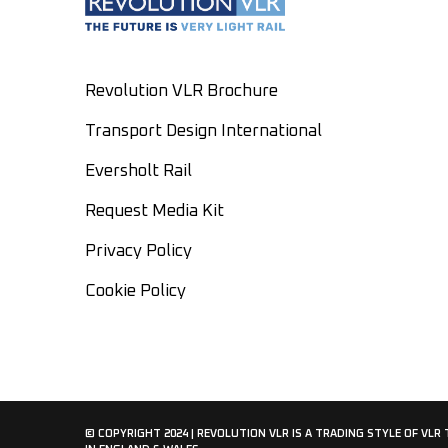
Revolution VLR Brochure
Transport Design International
Eversholt Rail
Request Media Kit
Privacy Policy
Cookie Policy
© COPYRIGHT 2024 | REVOLUTION VLR IS A TRADING STYLE OF VLR