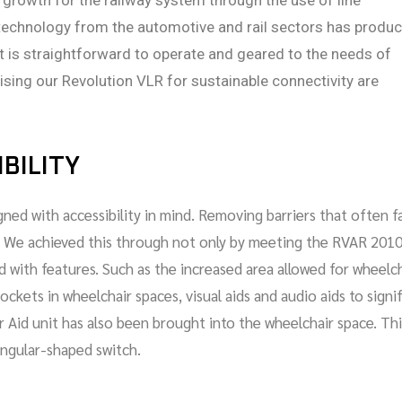
 growth for the railway system through the use of line
technology from the automotive and rail sectors has produ
hat is straightforward to operate and geared to the needs of
sing our Revolution VLR for sustainable connectivity are
BILITY
ned with accessibility in mind. Removing barriers that often f
rity. We achieved this through not only by meeting the RVAR 201
 with features. Such as the increased area allowed for wheelc
ockets in wheelchair spaces, visual aids and audio aids to signi
r Aid unit has also been brought into the wheelchair space. Thi
iangular-shaped switch.