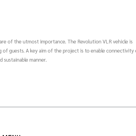
s are of the utmost importance. The Revolution VLR vehicle is
of guests. A key aim of the project is to enable connectivity 
nd sustainable manner.