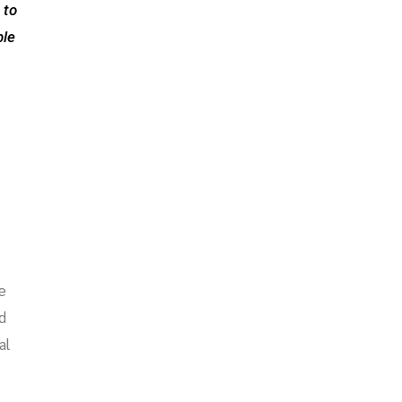
 to
ble
e
d
al