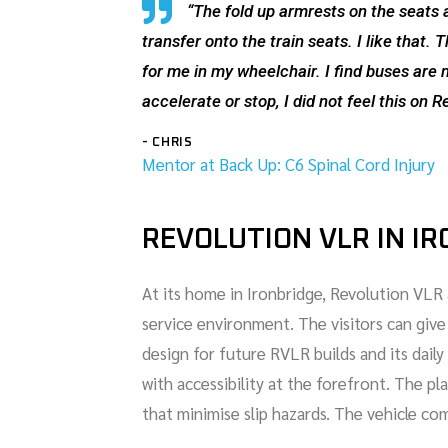
“The fold up armrests on the seats 
transfer onto the train seats. I like that
for me in my wheelchair. I find buses ar
accelerate or stop, I did not feel this on R
- CHRIS
Mentor at Back Up: C6 Spinal Cord Injury
REVOLUTION VLR IN I
At its home in Ironbridge, Revolution VLR 
service environment. The visitors can giv
design for future RVLR builds and its dai
with accessibility at the forefront. The p
that minimise slip hazards. The vehicle co