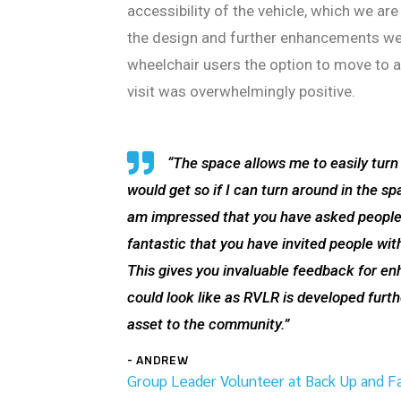
accessibility of the vehicle, which we a
the design and further enhancements we 
wheelchair users the option to move to a 
visit was overwhelmingly positive.
“The space allows me to easily turn
would get so if I can turn around in the sp
am impressed that you have asked people w
fantastic that you have invited people with
This gives you invaluable feedback for enh
could look like as RVLR is developed furthe
asset to the community.”
- ANDREW
Group Leader Volunteer at Back Up and Fac