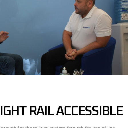
IGHT RAIL ACCESSIBLE