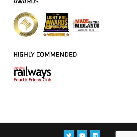
AWARDS
HIGHLY COMMENDED