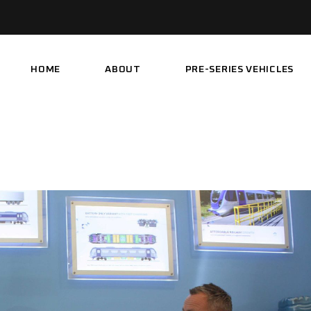
HOME
ABOUT
PRE-SERIES VEHICLES
PARTNERSHIP
DEMONSTRATOR
VEHICLE
PROJECT HISTORY