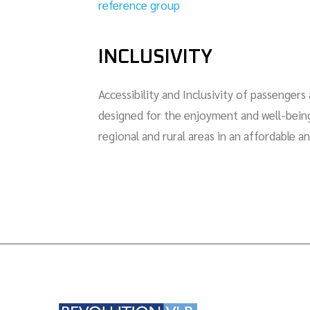
reference group
INCLUSIVITY
Accessibility and Inclusivity of passenger
designed for the enjoyment and well-being 
regional and rural areas in an affordable a