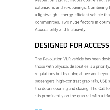
Revolution VLR facilitates cost-effective
extensions and re-openings. Combining 
a lightweight, energy-efficient vehicle t
communities. Two huge factors in optimi
Accessibility and Inclusivity.
DESIGNED FOR ACCESSI
The Revolution VLR vehicle has been desig
those with physical disabilities is a prio
regulations but by going above and beyond
passengers, high-contrast grab rails, USB s
the doors opening and closing. The Call fo
sits prominently on the grab rail with a tr