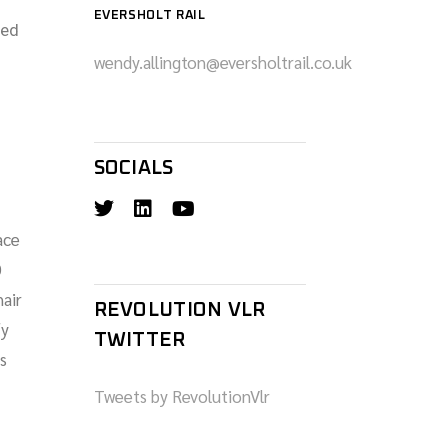
EVERSHOLT RAIL
ced
wendy.allington@eversholtrail.co.uk
SOCIALS
ace
0
hair
REVOLUTION VLR
fy
TWITTER
s
Tweets by RevolutionVlr