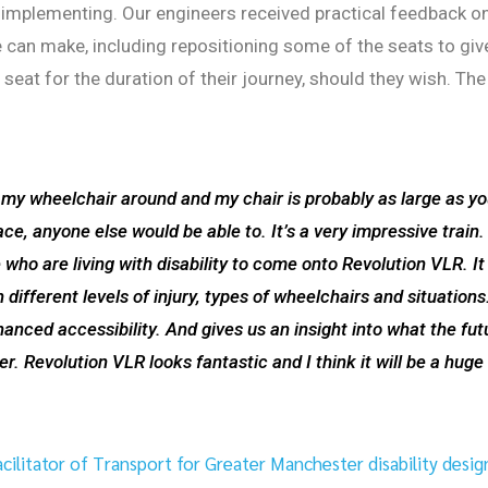
re implementing. Our engineers received practical feedback o
can make, including repositioning some of the seats to giv
seat for the duration of their journey, should they wish. The
 my wheelchair around and my chair is probably as large as y
ace, anyone else would be able to. It’s a very impressive train. 
ho are living with disability to come onto Revolution VLR. It 
 different levels of injury, types of wheelchairs and situations
anced accessibility. And gives us an insight into what the fut
r. Revolution VLR looks fantastic and I think it will be a huge
ilitator of Transport for Greater Manchester disability desig