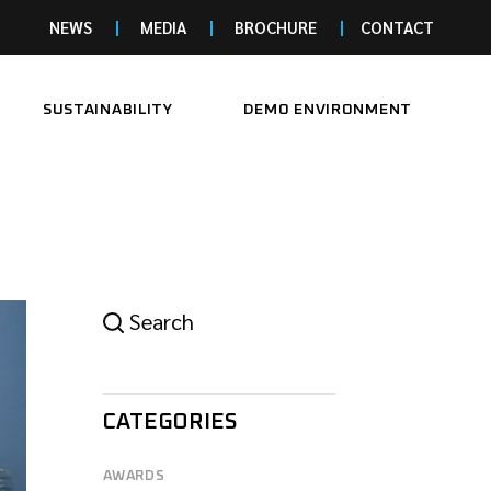
NEWS
MEDIA
BROCHURE
CONTACT
SUSTAINABILITY
DEMO ENVIRONMENT
Search
CATEGORIES
AWARDS